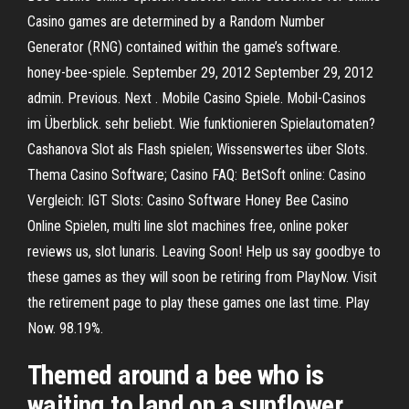
Casino games are determined by a Random Number
Generator (RNG) contained within the game’s software.
honey-bee-spiele. September 29, 2012 September 29, 2012
admin. Previous. Next . Mobile Casino Spiele. Mobil-Casinos
im Überblick. sehr beliebt. Wie funktionieren Spielautomaten?
Cashanova Slot als Flash spielen; Wissenswertes über Slots.
Thema Casino Software; Casino FAQ: BetSoft online: Casino
Vergleich: IGT Slots: Casino Software Honey Bee Casino
Online Spielen, multi line slot machines free, online poker
reviews us, slot lunaris. Leaving Soon! Help us say goodbye to
these games as they will soon be retiring from PlayNow. Visit
the retirement page to play these games one last time. Play
Now. 98.19%.
Themed around a bee who is
waiting to land on a sunflower