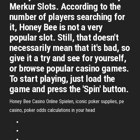
Merkur Slots. According to the
number of players searching for
it, Honey Bee is not a very
popular slot. Still, that doesn't
necessarily mean that it's bad, so
give it a try and see for yourself,
or browse popular casino games.
To start playing, just load the
game and press the 'Spin' button.
Honey Bee Casino Online Spielen, iconic poker supplies, pe
casino, poker odds calculations in your head