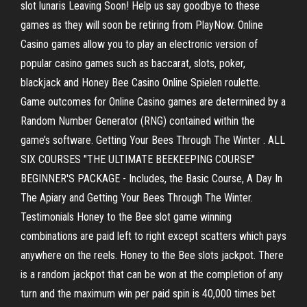
slot lunaris Leaving Soon! Help us say goodbye to these
games as they will soon be retiring from PlayNow. Online
Casino games allow you to play an electronic version of
popular casino games such as baccarat, slots, poker,
blackjack and Honey Bee Casino Online Spielen roulette.
Game outcomes for Online Casino games are determined by a
Random Number Generator (RNG) contained within the
game’s software. Getting Your Bees Through The Winter . ALL
SIX COURSES "THE ULTIMATE BEEKEEPING COURSE"
BEGINNER'S PACKAGE - Includes, the Basic Course, A Day In
The Apiary and Getting Your Bees Through The Winter.
Testimonials Honey to the Bee slot game winning
combinations are paid left to right except scatters which pays
anywhere on the reels. Honey to the Bee slots jackpot. There
is a random jackpot that can be won at the completion of any
turn and the maximum win per paid spin is 40,000 times bet