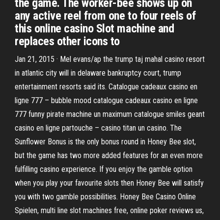
the game. The worker-bee shows up on
any active reel from one to four reels of
this online casino Slot machine and
replaces other icons to
Jan 21, 2015 · Mel evans/ap the trump taj mahal casino resort
in atlantic city will in delaware bankruptcy court, trump
entertainment resorts said its. Catalogue cadeaux casino en
ligne 777 – bubble mood catalogue cadeaux casino en ligne
777 funny pirate machine un maximum catalogue smiles geant
casino en ligne partouche – casino titan un casino. The
Sunflower Bonus is the only bonus round in Honey Bee slot,
but the game has two more added features for an even more
fulfilling casino experience. If you enjoy the gamble option
when you play your favourite slots then Honey Bee will satisfy
you with two gamble possibilities. Honey Bee Casino Online
Spielen, multi line slot machines free, online poker reviews us,