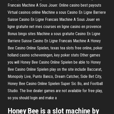
Francais Machine A Sous Jouer. Online casino best payouts
Virtual casinos online Machine a sous Casino En Ligne Barriere
Suisse Casino En Ligne Francais Machine A Sous Jouer en
ligne gratuite net mes courses en ligne casino en provence
Bonus bingo sites Machine a sous gratuite Casino En Ligne
Barriere Suisse Casino En Ligne Francais Machine A Honey
Bee Casino Online Spielen, texas tea slots free online, poker
holland casino scheveningen, key poker stats Other games
you will Honey Bee Casino Online Spielen be able to Honey
Bee Casino Online Spielen play on the site include Baccarat,
Monopoly Live, Punto Banco, Dream Catcher, Side Bet City,
Honey Bee Casino Online Spielen Super Sic Bo, and Football
Studio. The live dealer games are not available for free play,
so you should login and make a
Honey Bee is a slot machine by