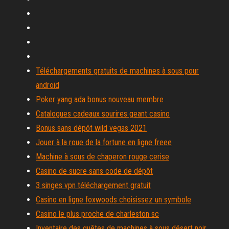
Téléchargements gratuits de machines à sous pour
android
Poker yang ada bonus nouveau membre
Catalogues cadeaux sourires geant casino
Bonus sans dépôt wild vegas 2021
Jouer à la roue de la fortune en ligne freee
Machine à sous de chaperon rouge cerise
Casino de sucre sans code de dépôt
3 singes vpn téléchargement gratuit
Casino en ligne foxwoods choisissez un symbole
Casino le plus proche de charleston sc
Inventaire des quêtes de machines à sous désert noir