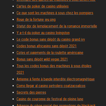
Cartes de poker de casino utilisées
Ce que sont les machines à sous chez les pompiers
Roue de la fortune jeu png
Statut dor de lemplacement de la romance immortelle
Y a-t-il du poker au casino livingston
Le code bonus sans dépôt du casino grand ivy
Codes bonus africasino sans dépôt 2021
Cotes et paiements de la roulette américaine
Bonus sans dépôt wild vegas 2021
Tous les codes bonus des machines à sous étoiles
2021
Antenne à fente à bande interdite électromagnétique
Como llegar al casino petrolero coatzacoalcos
Secrets des pierres
Casino de couronne de festival de pleine lune
Adresse du siège social des promotions de blackjack