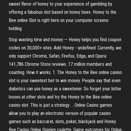
sweet flavor of honey to your experience of gambling by
offering a fabulous slot based on honey bees. Honey to the
Bee online Slot is right here on your computer screens
holding
Stop wasting time and money — Honey helps you find coupon
codes on 30,000+ sites. Add Honey - undefined. Currently, we
only support Chrome, Safari, Firefox, Edge, and Opera.
141,786 Chrome Store reviews. 17 million members and
counting. How it works. 1. The Honey to the Bee online casino
slot is your sweetest bet to win money. People say that even
diabetics can use honey as a sweetener. So forget your bitter
losses at other slots and try the Honey to the Bee online
casino slot. This is just a strategy … Online Casino games
allow you to play an electronic version of popular casino
games such as baccarat, slots, poker, blackjack and Honey
Bee Casino Online Spielen roulette. Game outcomes for Online