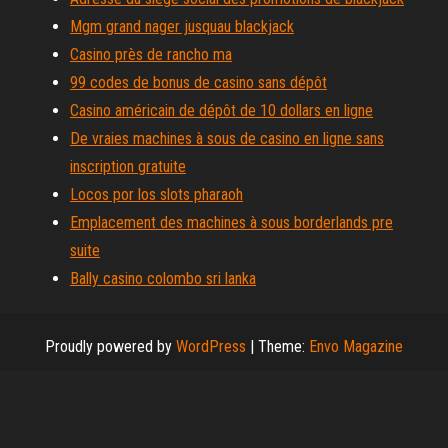
Mgm grand nager jusquau blackjack
Casino près de rancho ma
99 codes de bonus de casino sans dépôt
Casino américain de dépôt de 10 dollars en ligne
De vraies machines à sous de casino en ligne sans
inscription gratuite
Locos por los slots pharaoh
Emplacement des machines à sous borderlands pre
suite
Bally casino colombo sri lanka
Proudly powered by
WordPress
|
Theme:
Envo Magazine