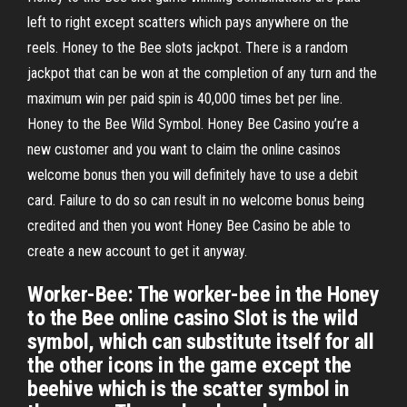
left to right except scatters which pays anywhere on the
reels. Honey to the Bee slots jackpot. There is a random
jackpot that can be won at the completion of any turn and the
maximum win per paid spin is 40,000 times bet per line.
Honey to the Bee Wild Symbol. Honey Bee Casino you’re a
new customer and you want to claim the online casinos
welcome bonus then you will definitely have to use a debit
card. Failure to do so can result in no welcome bonus being
credited and then you wont Honey Bee Casino be able to
create a new account to get it anyway.
Worker-Bee: The worker-bee in the Honey
to the Bee online casino Slot is the wild
symbol, which can substitute itself for all
the other icons in the game except the
beehive which is the scatter symbol in