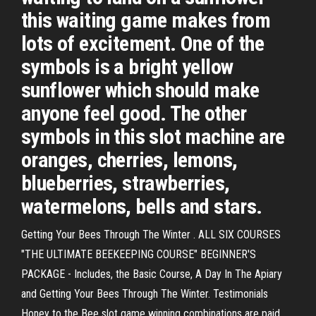
this waiting game makes from
lots of excitement. One of the
symbols is a bright yellow
sunflower which should make
anyone feel good. The other
symbols in this slot machine are
oranges, cherries, lemons,
blueberries, strawberries,
watermelons, bells and stars.
Getting Your Bees Through The Winter . ALL SIX COURSES
"THE ULTIMATE BEEKEEPING COURSE" BEGINNER'S
PACKAGE - Includes, the Basic Course, A Day In The Apiary
and Getting Your Bees Through The Winter. Testimonials
Honey to the Bee slot game winning combinations are paid