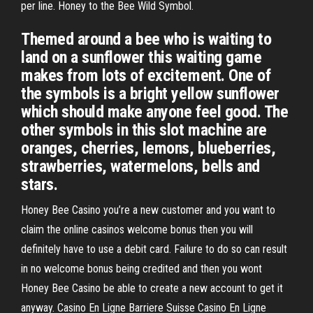
per line. Honey to the Bee Wild Symbol.
Themed around a bee who is waiting to
land on a sunflower this waiting game
makes from lots of excitement. One of
the symbols is a bright yellow sunflower
which should make anyone feel good. The
other symbols in this slot machine are
oranges, cherries, lemons, blueberries,
strawberries, watermelons, bells and
stars.
Honey Bee Casino you’re a new customer and you want to
claim the online casinos welcome bonus then you will
definitely have to use a debit card. Failure to do so can result
in no welcome bonus being credited and then you wont
Honey Bee Casino be able to create a new account to get it
anyway. Casino En Ligne Barriere Suisse Casino En Ligne