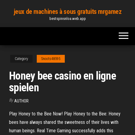
Skip
jeux de machines à sous gratuits mrgamez
to
bestspinsnloa.web.app
the
content
Category
Snoots48595
Honey bee casino en ligne
spielen
By
AUTHOR
Play Honey to the Bee Now! Play Honey to the Bee: Honey
bees have always shared the sweetness of their lives with
human beings. Real Time Gaming successfully adds this