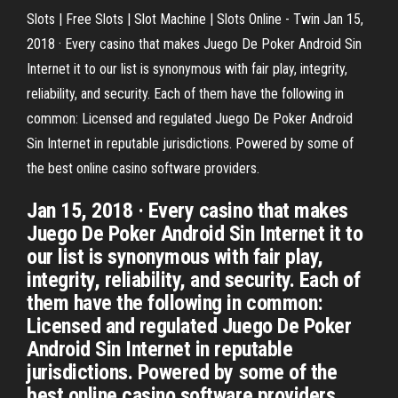
Slots | Free Slots | Slot Machine | Slots Online - Twin Jan 15,
2018 · Every casino that makes Juego De Poker Android Sin
Internet it to our list is synonymous with fair play, integrity,
reliability, and security. Each of them have the following in
common: Licensed and regulated Juego De Poker Android
Sin Internet in reputable jurisdictions. Powered by some of
the best online casino software providers.
Jan 15, 2018 · Every casino that makes
Juego De Poker Android Sin Internet it to
our list is synonymous with fair play,
integrity, reliability, and security. Each of
them have the following in common:
Licensed and regulated Juego De Poker
Android Sin Internet in reputable
jurisdictions. Powered by some of the
best online casino software providers.