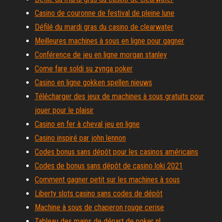
Casino de couronne de festival de pleine lune
Défilé du mardi gras du casino de clearwater
Meilleures machines à sous en ligne pour gagner
Conférence de jeu en ligne morgan stanley
Come fare soldi su zynga poker
Casino en ligne gokken spellen nieuws
Télécharger des jeux de machines à sous gratuits pour
jouer pour le plaisir
Casino en fer à cheval jeu en ligne
Casino inspiré par john lennon
Codes bonus sans dépôt pour les casinos américains
Codes de bonus sans dépôt de casino loki 2021
Comment gagner petit sur les machines à sous
Liberty slots casino sans codes de dépôt
Machine à sous de chaperon rouge cerise
Tableau des mains de départ de poker nl