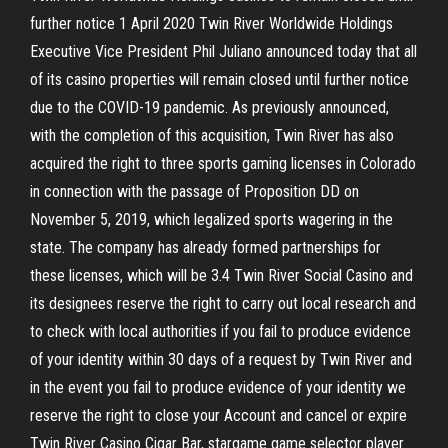
further notice 1 April 2020 Twin River Worldwide Holdings
Executive Vice President Phil Juliano announced today that all
of its casino properties will remain closed until further notice
due to the COVID-19 pandemic. As previously announced,
with the completion of this acquisition, Twin River has also
acquired the right to three sports gaming licenses in Colorado
in connection with the passage of Proposition DD on
November 5, 2019, which legalized sports wagering in the
state. The company has already formed partnerships for
these licenses, which will be 3.4 Twin River Social Casino and
its designees reserve the right to carry out local research and
to check with local authorities if you fail to produce evidence
of your identity within 30 days of a request by Twin River and
in the event you fail to produce evidence of your identity we
reserve the right to close your Account and cancel or expire
Twin River Casino Cigar Bar, stargame game selector player