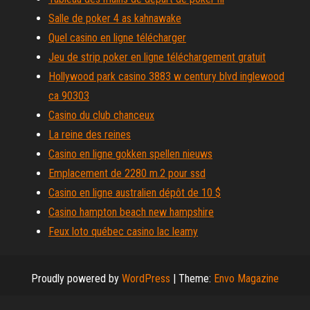
Salle de poker 4 as kahnawake
Quel casino en ligne télécharger
Jeu de strip poker en ligne téléchargement gratuit
Hollywood park casino 3883 w century blvd inglewood
ca 90303
Casino du club chanceux
La reine des reines
Casino en ligne gokken spellen nieuws
Emplacement de 2280 m.2 pour ssd
Casino en ligne australien dépôt de 10 $
Casino hampton beach new hampshire
Feux loto québec casino lac leamy
Proudly powered by
WordPress
|
Theme:
Envo Magazine