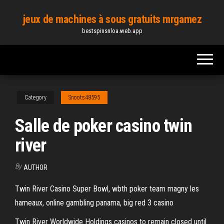
Skip
jeux de machines à sous gratuits mrgamez
to
bestspinsnloa.web.app
the
content
Category
Snoots48595
Salle de poker casino twin
river
By
AUTHOR
Twin River Casino Super Bowl, wbth poker team magny les
hameaux, online gambling panama, big red 3 casino
Twin River Worldwide Holdings casinos to remain closed until