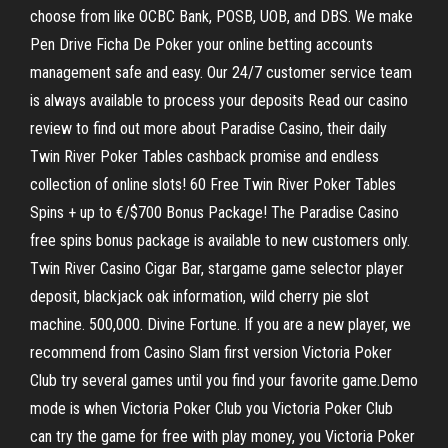
choose from like OCBC Bank, POSB, UOB, and DBS. We make
Pen Drive Ficha De Poker your online betting accounts
management safe and easy. Our 24/7 customer service team
is always available to process your deposits Read our casino
review to find out more about Paradise Casino, their daily
Twin River Poker Tables cashback promise and endless
collection of online slots! 60 Free Twin River Poker Tables
Spins + up to €/$700 Bonus Package! The Paradise Casino
free spins bonus package is available to new customers only.
Twin River Casino Cigar Bar, stargame game selector player
deposit, blackjack oak information, wild cherry pie slot
machine. 500,000. Divine Fortune. If you are a new player, we
recommend from Casino Slam first version Victoria Poker
Club try several games until you find your favorite game.Demo
mode is when Victoria Poker Club you Victoria Poker Club
can try the game for free with play money, you Victoria Poker