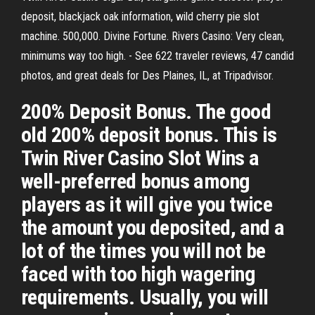
deposit, blackjack oak information, wild cherry pie slot
machine. 500,000. Divine Fortune. Rivers Casino: Very clean,
minimums way too high. - See 622 traveler reviews, 47 candid
photos, and great deals for Des Plaines, IL, at Tripadvisor.
200% Deposit Bonus. The good
old 200% deposit bonus. This is
Twin River Casino Slot Wins a
well-preferred bonus among
players as it will give you twice
the amount you deposited, and a
lot of the times you will not be
faced with too high wagering
requirements. Usually, you will