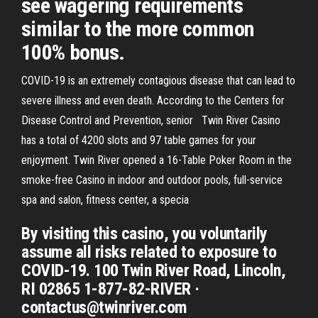
see wagering requirements
similar to the more common
100% bonus.
COVID-19 is an extremely contagious disease that can lead to
severe illness and even death. According to the Centers for
Disease Control and Prevention, senior Twin River Casino
has a total of 4200 slots and 97 table games for your
enjoyment. Twin River opened a 16-Table Poker Room in the
smoke-free Casino in indoor and outdoor pools, full-service
spa and salon, fitness center, a specia
By visiting this casino, you voluntarily
assume all risks related to exposure to
COVID-19. 100 Twin River Road, Lincoln,
RI 02865 1-877-82-RIVER ·
contactus@twinriver.com