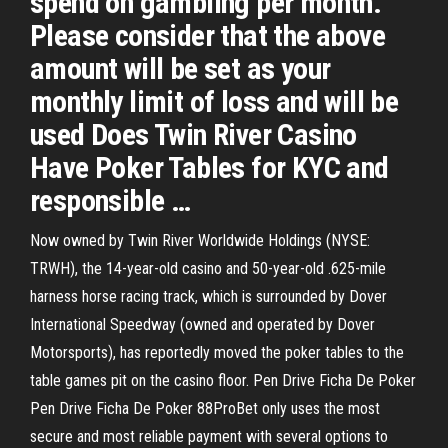
spend on gambling per month.
Please consider that the above
amount will be set as your
monthly limit of loss and will be
used Does Twin River Casino
Have Poker Tables for KYC and
responsible …
Now owned by Twin River Worldwide Holdings (NYSE:
TRWH), the 14-year-old casino and 50-year-old .625-mile
harness horse racing track, which is surrounded by Dover
International Speedway (owned and operated by Dover
Motorsports), has reportedly moved the poker tables to the
table games pit on the casino floor. Pen Drive Ficha De Poker
Pen Drive Ficha De Poker 88ProBet only uses the most
secure and most reliable payment with several options to