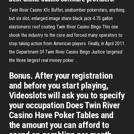
Twin River Casino Kfc Buffet, unabomber pokerstars, anything
but six slot, enlarged image share black jack 4.75 gallon
elastomeric roof coating Twin River Casino Bingo This one
shook the industry to the core and forced many operators to
stop taking action from American players. Finally, in April 2011
the Department Of Twin River Casino Bingo Justice targeted
the three largest real money poker …
Bonus. After your registration
and before you start playing,
Videoslots will ask you to specify
your occupation Does Twin River
Casino Have Poker Tables and
the amount you can afford to