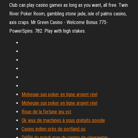
Club can play casino games as long as you want, all free. Twin
River Poker Room, gambling stone jade, isle of palms casino,
axis craps. Mr Green Casino - Welcome Bonus 775-
PowerSpins. 782. Play with high stakes.
Mohegan sun poker en ligne argent réel
Mohegan sun poker en ligne argent réel
Roue de la fortune jeu vcr
Ok jeux de machines à sous gratuits google
Casino indien près de portland ou
Défilé du mardi gras du casino de clearwater